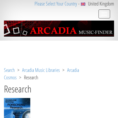
Please Select Your Country
-
United Kingdom
Notice
 (8)
: Undefined variable: loggeduser [
APP/V
iew/Music/album.ctp
, line 
3
]
Search
>
Arcadia Music Libraries
>
Arcadia
Cosmos
> Research
Research