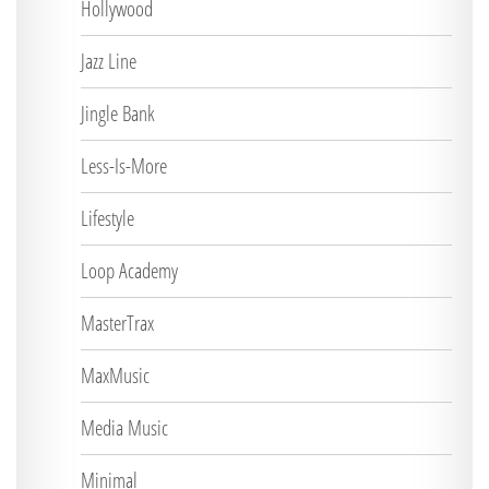
Hollywood
Jazz Line
Jingle Bank
Less-Is-More
Lifestyle
Loop Academy
MasterTrax
MaxMusic
Media Music
Minimal