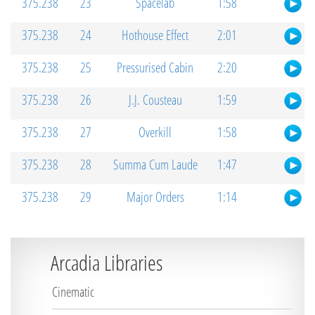
375.238
23
Spacelab
1:58
375.238
24
Hothouse Effect
2:01
375.238
25
Pressurised Cabin
2:20
375.238
26
J.J. Cousteau
1:59
375.238
27
Overkill
1:58
375.238
28
Summa Cum Laude
1:47
375.238
29
Major Orders
1:14
Arcadia Libraries
Cinematic