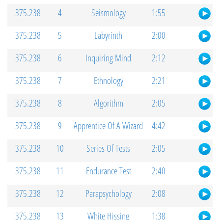
375.238
4
Seismology
1:55
375.238
5
Labyrinth
2:00
375.238
6
Inquiring Mind
2:12
375.238
7
Ethnology
2:21
375.238
8
Algorithm
2:05
375.238
9
Apprentice Of A Wizard
4:42
375.238
10
Series Of Tests
2:05
375.238
11
Endurance Test
2:40
375.238
12
Parapsychology
2:08
375.238
13
White Hissing
1:38