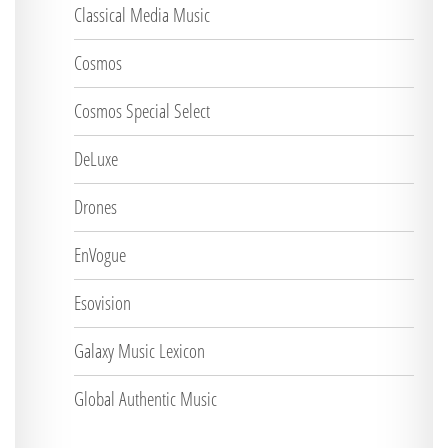
Classical Media Music
Cosmos
Cosmos Special Select
DeLuxe
Drones
EnVogue
Esovision
Galaxy Music Lexicon
Global Authentic Music