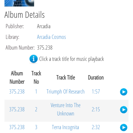
Album Details
Publisher
:
Arcadia
Library
:
Arcadia Cosmos
Album Number
:
375.238
Click a track title for music playback
Album
Track
Track Title
Duration
Number
No
375.238
1
Triumph Of Research
1:57
Venture Into The
375.238
2
2:15
Unknown
375.238
3
Terra Incognita
2:32