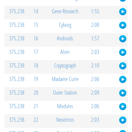
375.238
14
Gene Research
1:55
375.238
15
Cyborg
2:00
375.238
16
Androids
1:57
375.238
17
Alien
2:03
375.238
18
Cryptograph
2:10
375.238
19
Madame Curie
2:06
375.238
20
Outer Station
2:09
375.238
21
Modules
2:06
375.238
22
Neutrinos
2:03