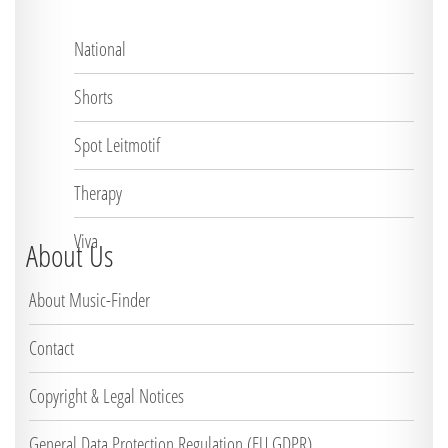
National
Shorts
Spot Leitmotif
Therapy
Viva
About Us
About Music-Finder
Contact
Copyright & Legal Notices
General Data Protection Regulation (EU GDPR)