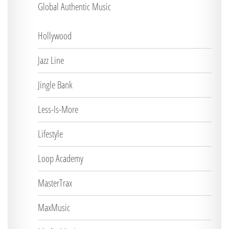
Global Authentic Music
Hollywood
Jazz Line
Jingle Bank
Less-Is-More
Lifestyle
Loop Academy
MasterTrax
MaxMusic