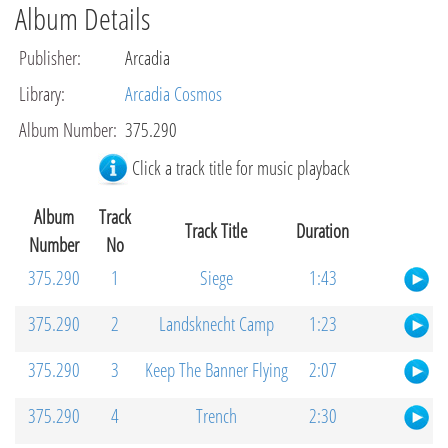
Album Details
Publisher
:
Arcadia
Library
:
Arcadia Cosmos
Album Number
:
375.290
Click a track title for music playback
Album
Track
Track Title
Duration
Number
No
375.290
1
Siege
1:43
375.290
2
Landsknecht Camp
1:23
375.290
3
Keep The Banner Flying
2:07
375.290
4
Trench
2:30