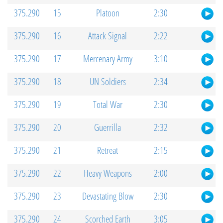
375.290
15
Platoon
2:30
375.290
16
Attack Signal
2:22
375.290
17
Mercenary Army
3:10
375.290
18
UN Soldiers
2:34
375.290
19
Total War
2:30
375.290
20
Guerrilla
2:32
375.290
21
Retreat
2:15
375.290
22
Heavy Weapons
2:00
375.290
23
Devastating Blow
2:30
375.290
24
Scorched Earth
3:05