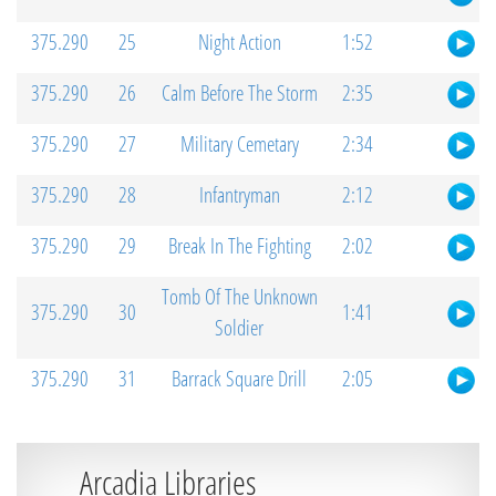
375.290
25
Night Action
1:52
375.290
26
Calm Before The Storm
2:35
375.290
27
Military Cemetary
2:34
375.290
28
Infantryman
2:12
375.290
29
Break In The Fighting
2:02
Tomb Of The Unknown
375.290
30
1:41
Soldier
375.290
31
Barrack Square Drill
2:05
Arcadia Libraries