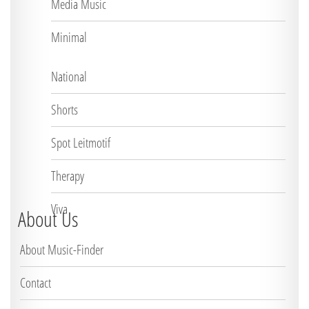
Media Music
Minimal
National
Shorts
Spot Leitmotif
Therapy
Viva
About Us
About Music-Finder
Contact