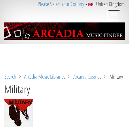
Please Select Your Country
-
United Kingdom
Notice
 (8)
: Undefined variable: loggeduser [
APP/V
iew/Music/album.ctp
, line 
3
]
Search
>
Arcadia Music Libraries
>
Arcadia Cosmos
> Military
Military