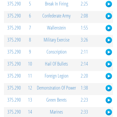
375.290
5
Break In Firing
2:25
375.290
6
Confederate Army
2:08
375.290
7
Wallenstein
1:55
375.290
8
Military Exercise
3:26
375.290
9
Conscription
2:11
375.290
10
Hail Of Bullets
2:14
375.290
11
Foreign Legion
2:20
375.290
12
Demonstration Of Power
1:38
375.290
13
Green Berets
2:23
375.290
14
Marines
2:33