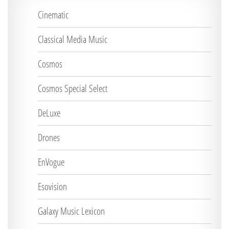
Cinematic
Classical Media Music
Cosmos
Cosmos Special Select
DeLuxe
Drones
EnVogue
Esovision
Galaxy Music Lexicon