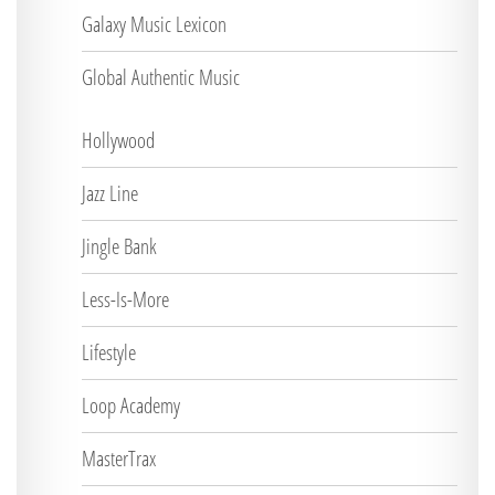
Galaxy Music Lexicon
Global Authentic Music
Hollywood
Jazz Line
Jingle Bank
Less-Is-More
Lifestyle
Loop Academy
MasterTrax