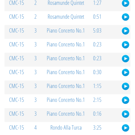
CMC-15
2
Rosamunde Quintet
1:27
CMC-15
2
Rosamunde Quintet
0:51
CMC-15
3
Piano Concerto No.1
5:03
CMC-15
3
Piano Concerto No.1
0:23
CMC-15
3
Piano Concerto No.1
0:23
CMC-15
3
Piano Concerto No.1
0:30
CMC-15
3
Piano Concerto No.1
1:15
CMC-15
3
Piano Concerto No.1
2:15
CMC-15
3
Piano Concerto No.1
0:16
CMC-15
4
Rondo Alla Turca
3:25