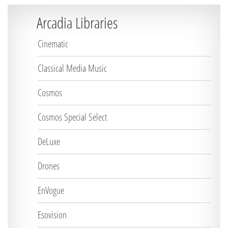
Arcadia Libraries
Cinematic
Classical Media Music
Cosmos
Cosmos Special Select
DeLuxe
Drones
EnVogue
Esovision