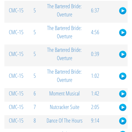
The Bartered Bride:
CMC-15
5
6:37
Overture
The Bartered Bride:
CMC-15
5
4:56
Overture
The Bartered Bride:
CMC-15
5
0:39
Overture
The Bartered Bride:
CMC-15
5
1:02
Overture
CMC-15
6
Moment Musical
1:42
CMC-15
7
Nutcracker Suite
2:05
CMC-15
8
Dance Of The Hours
9:14