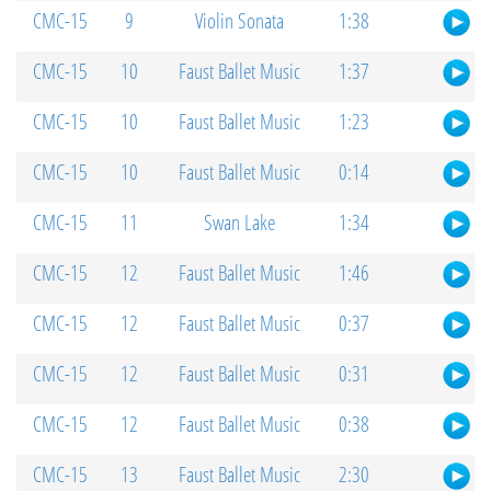
CMC-15
9
Violin Sonata
1:38
CMC-15
10
Faust Ballet Music
1:37
CMC-15
10
Faust Ballet Music
1:23
CMC-15
10
Faust Ballet Music
0:14
CMC-15
11
Swan Lake
1:34
CMC-15
12
Faust Ballet Music
1:46
CMC-15
12
Faust Ballet Music
0:37
CMC-15
12
Faust Ballet Music
0:31
CMC-15
12
Faust Ballet Music
0:38
CMC-15
13
Faust Ballet Music
2:30