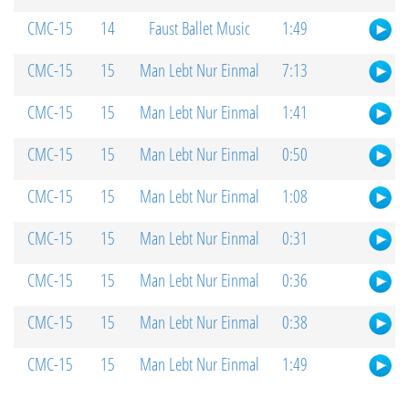
CMC-15
14
Faust Ballet Music
1:49
CMC-15
15
Man Lebt Nur Einmal
7:13
CMC-15
15
Man Lebt Nur Einmal
1:41
CMC-15
15
Man Lebt Nur Einmal
0:50
CMC-15
15
Man Lebt Nur Einmal
1:08
CMC-15
15
Man Lebt Nur Einmal
0:31
CMC-15
15
Man Lebt Nur Einmal
0:36
CMC-15
15
Man Lebt Nur Einmal
0:38
CMC-15
15
Man Lebt Nur Einmal
1:49