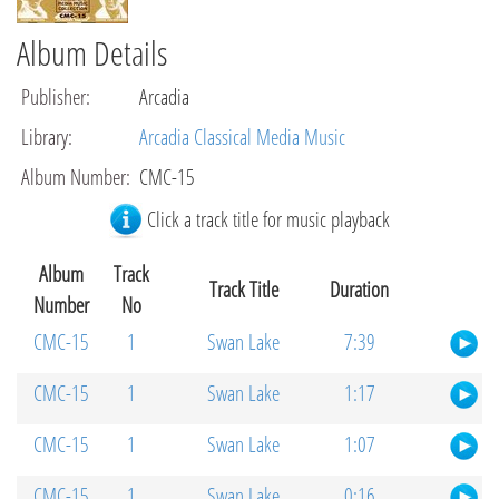
Album Details
Publisher
:
Arcadia
Library
:
Arcadia Classical Media Music
Album Number
:
CMC-15
Click a track title for music playback
Album
Track
Track Title
Duration
Number
No
CMC-15
1
Swan Lake
7:39
CMC-15
1
Swan Lake
1:17
CMC-15
1
Swan Lake
1:07
CMC-15
1
Swan Lake
0:16