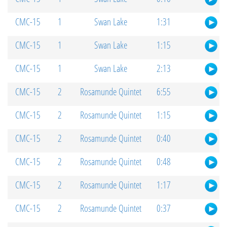
CMC-15
1
Swan Lake
1:31
CMC-15
1
Swan Lake
1:15
CMC-15
1
Swan Lake
2:13
CMC-15
2
Rosamunde Quintet
6:55
CMC-15
2
Rosamunde Quintet
1:15
CMC-15
2
Rosamunde Quintet
0:40
CMC-15
2
Rosamunde Quintet
0:48
CMC-15
2
Rosamunde Quintet
1:17
CMC-15
2
Rosamunde Quintet
0:37