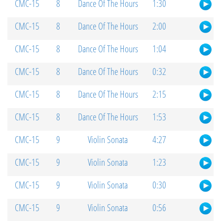
CMC-15
8
Dance Of The Hours
1:30
CMC-15
8
Dance Of The Hours
2:00
CMC-15
8
Dance Of The Hours
1:04
CMC-15
8
Dance Of The Hours
0:32
CMC-15
8
Dance Of The Hours
2:15
CMC-15
8
Dance Of The Hours
1:53
CMC-15
9
Violin Sonata
4:27
CMC-15
9
Violin Sonata
1:23
CMC-15
9
Violin Sonata
0:30
CMC-15
9
Violin Sonata
0:56