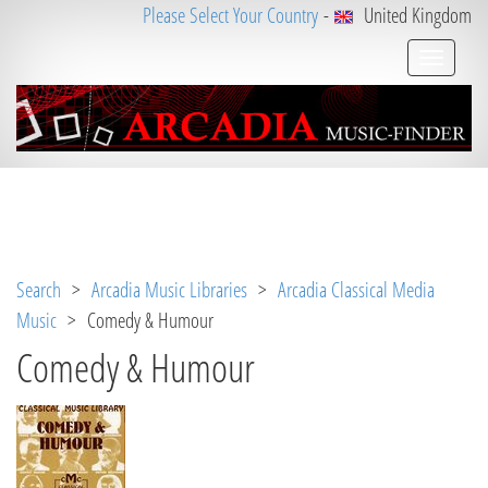
Please Select Your Country
-
United Kingdom
Notice
 (8)
: Undefined variable: loggeduser [
APP/V
iew/Music/album.ctp
, line 
3
]
Search
>
Arcadia Music Libraries
>
Arcadia Classical Media
Music
> Comedy & Humour
Comedy & Humour