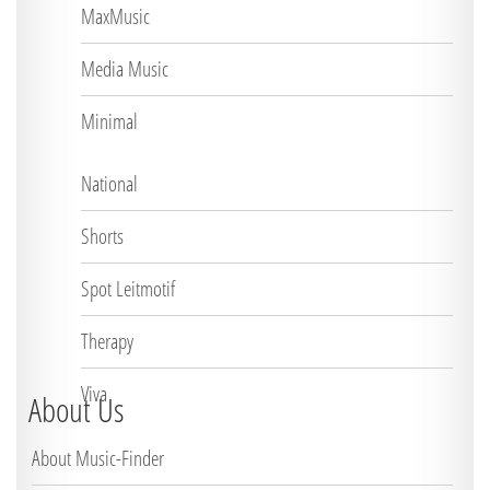
MaxMusic
Media Music
Minimal
National
Shorts
Spot Leitmotif
Therapy
Viva
About Us
About Music-Finder