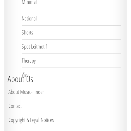
Minimal
National
Shorts
Spot Leitmotif
Therapy
Viva
About Us
About Music-Finder
Contact
Copyright & Legal Notices