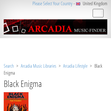
Please Select Your Country
-
United Kingdom
Notice
 (8)
: Undefined variable: loggeduser [
APP/V
iew/Music/album.ctp
, line 
3
]
Search
>
Arcadia Music Libraries
>
Arcadia Lifestyle
> Black
Enigma
Black Enigma