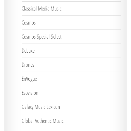
Classical Media Music
Cosmos
Cosmos Special Select
DeLuxe
Drones
EnVogue
Esovision
Galaxy Music Lexicon
Global Authentic Music