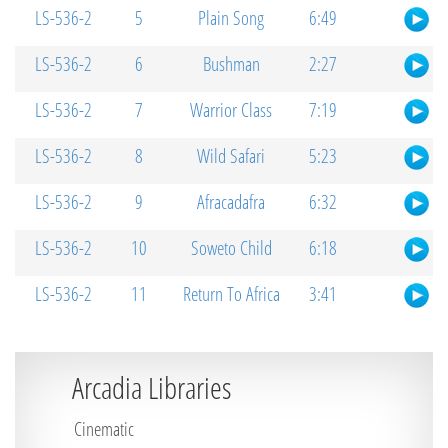
LS-536-2
5
Plain Song
6:49
LS-536-2
6
Bushman
2:27
LS-536-2
7
Warrior Class
7:19
LS-536-2
8
Wild Safari
5:23
LS-536-2
9
Afracadafra
6:32
LS-536-2
10
Soweto Child
6:18
LS-536-2
11
Return To Africa
3:41
Arcadia Libraries
Cinematic