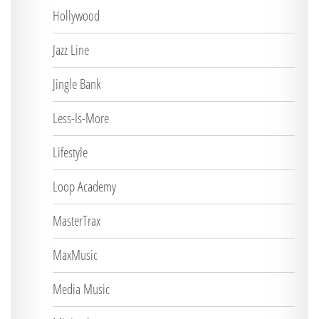
Hollywood
Jazz Line
Jingle Bank
Less-Is-More
Lifestyle
Loop Academy
MasterTrax
MaxMusic
Media Music