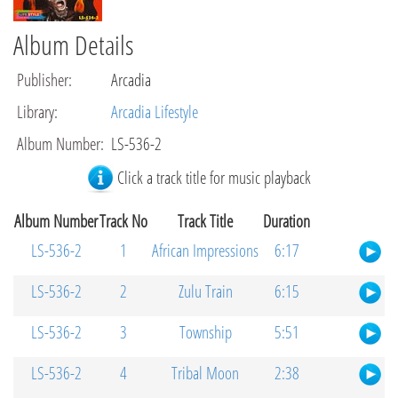
Album Details
Publisher
:
Arcadia
Library
:
Arcadia Lifestyle
Album Number
:
LS-536-2
Click a track title for music playback
Album Number
Track No
Track Title
Duration
LS-536-2
1
African Impressions
6:17
LS-536-2
2
Zulu Train
6:15
LS-536-2
3
Township
5:51
LS-536-2
4
Tribal Moon
2:38