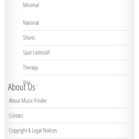
Minimal
National
Shorts
Spot Leitmotif
Therapy
Viva
About Us
About Music-Finder
Contact
Copyright & Legal Notices