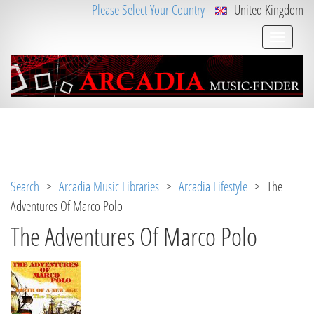
Please Select Your Country
-
United Kingdom
Notice
 (8)
: Undefined variable: loggeduser [
APP/V
iew/Music/album.ctp
, line 
3
]
Search
>
Arcadia Music Libraries
>
Arcadia Lifestyle
> The
Adventures Of Marco Polo
The Adventures Of Marco Polo