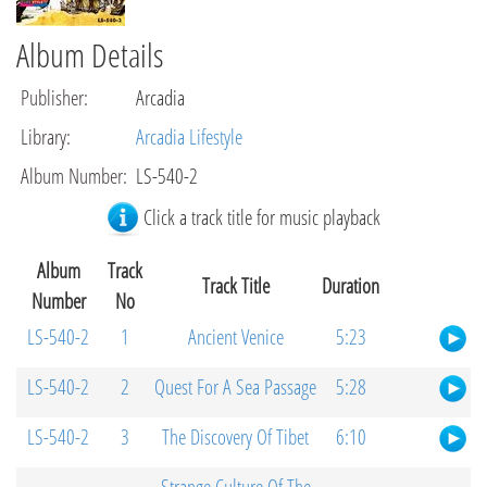
Album Details
Publisher
:
Arcadia
Library
:
Arcadia Lifestyle
Album Number
:
LS-540-2
Click a track title for music playback
Album
Track
Track Title
Duration
Number
No
LS-540-2
1
Ancient Venice
5:23
LS-540-2
2
Quest For A Sea Passage
5:28
LS-540-2
3
The Discovery Of Tibet
6:10