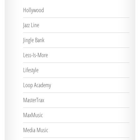
Hollywood
Jazz Line
Jingle Bank
Less-Is-More
Lifestyle
Loop Academy
MasterTrax
MaxMusic
Media Music