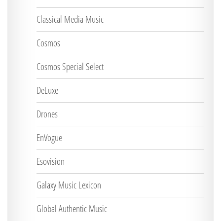
Classical Media Music
Cosmos
Cosmos Special Select
DeLuxe
Drones
EnVogue
Esovision
Galaxy Music Lexicon
Global Authentic Music