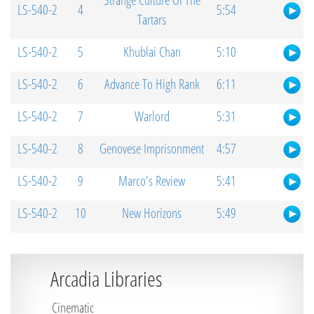
Strange Culture Of The
LS-540-2
4
5:54
Tartars
LS-540-2
5
Khublai Chan
5:10
LS-540-2
6
Advance To High Rank
6:11
LS-540-2
7
Warlord
5:31
LS-540-2
8
Genovese Imprisonment
4:57
LS-540-2
9
Marco's Review
5:41
LS-540-2
10
New Horizons
5:49
Arcadia Libraries
Cinematic