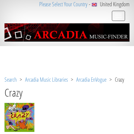
Please Select Your Country
-
United Kingdom
Notice
 (8)
: Undefined variable: loggeduser [
APP/V
iew/Music/album.ctp
, line 
3
]
Search
>
Arcadia Music Libraries
>
Arcadia EnVogue
> Crazy
Crazy