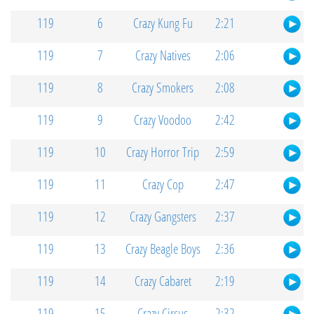
119
6
Crazy Kung Fu
2:21
119
7
Crazy Natives
2:06
119
8
Crazy Smokers
2:08
119
9
Crazy Voodoo
2:42
119
10
Crazy Horror Trip
2:59
119
11
Crazy Cop
2:47
119
12
Crazy Gangsters
2:37
119
13
Crazy Beagle Boys
2:36
119
14
Crazy Cabaret
2:19
119
15
Crazy Circus
2:32