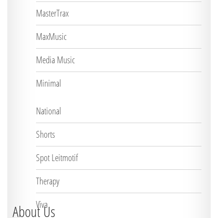
MasterTrax
MaxMusic
Media Music
Minimal
National
Shorts
Spot Leitmotif
Therapy
Viva
About Us