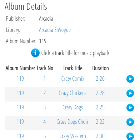
Album Details
Publisher
:
Arcadia
Library
:
Arcadia EnVogue
Album Number
:
119
Click a track title for music playback
Album Number
Track No
Track Title
Duration
119
1
Crazy Comix
2:26
119
2
Crazy Chickens
2:28
119
3
Crazy Dogs
2:25
119
4
Crazy Dogs Choir
2:22
119
5
Crazy Western
2:30