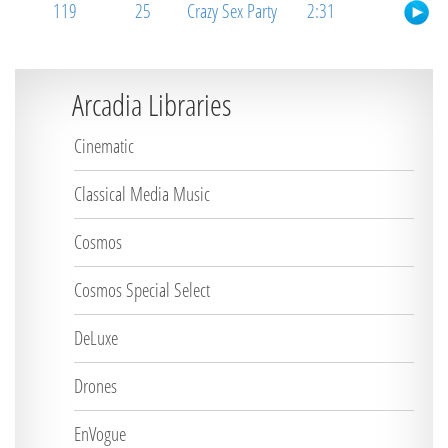
119
25
Crazy Sex Party
2:31
Arcadia Libraries
Cinematic
Classical Media Music
Cosmos
Cosmos Special Select
DeLuxe
Drones
EnVogue