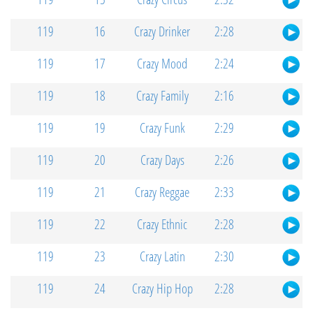
119
16
Crazy Drinker
2:28
119
17
Crazy Mood
2:24
119
18
Crazy Family
2:16
119
19
Crazy Funk
2:29
119
20
Crazy Days
2:26
119
21
Crazy Reggae
2:33
119
22
Crazy Ethnic
2:28
119
23
Crazy Latin
2:30
119
24
Crazy Hip Hop
2:28