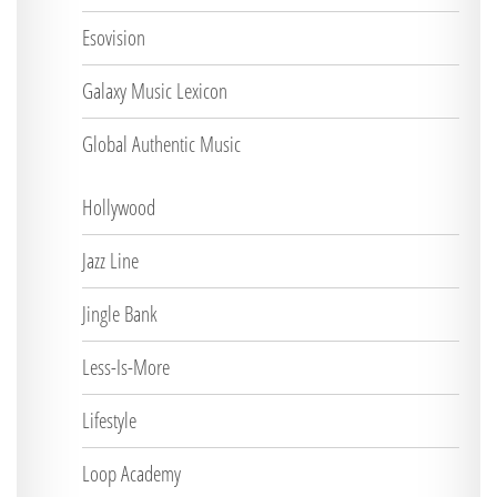
Esovision
Galaxy Music Lexicon
Global Authentic Music
Hollywood
Jazz Line
Jingle Bank
Less-Is-More
Lifestyle
Loop Academy