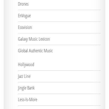
Drones
EnVogue
Esovision
Galaxy Music Lexicon
Global Authentic Music
Hollywood
Jazz Line
Jingle Bank
Less-Is-More