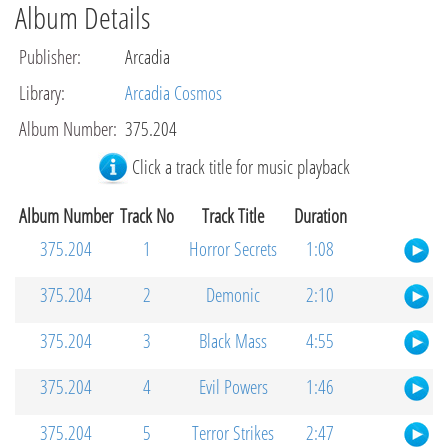
Album Details
Publisher
:
Arcadia
Library
:
Arcadia Cosmos
Album Number
:
375.204
Click a track title for music playback
Album Number
Track No
Track Title
Duration
375.204
1
Horror Secrets
1:08
375.204
2
Demonic
2:10
375.204
3
Black Mass
4:55
375.204
4
Evil Powers
1:46
375.204
5
Terror Strikes
2:47