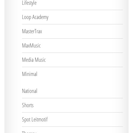
Lifestyle
Loop Academy
MasterTrax
MaxMusic
Media Music
Minimal
National
Shorts
Spot Leitmotif