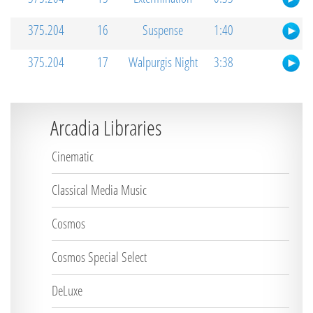
375.204
16
Suspense
1:40
375.204
17
Walpurgis Night
3:38
Arcadia Libraries
Cinematic
Classical Media Music
Cosmos
Cosmos Special Select
DeLuxe