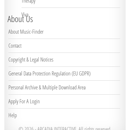
Therapy
Viva
About Us
About Music-Finder
Contact
Copyright & Legal Notices
General Data Protection Regulation (EU GDPR)
Personal Archive & Multiple Download Area
Apply For A Login
Help
© 2026 -
ARCADIA INTERACTIVE. All rights reserved.