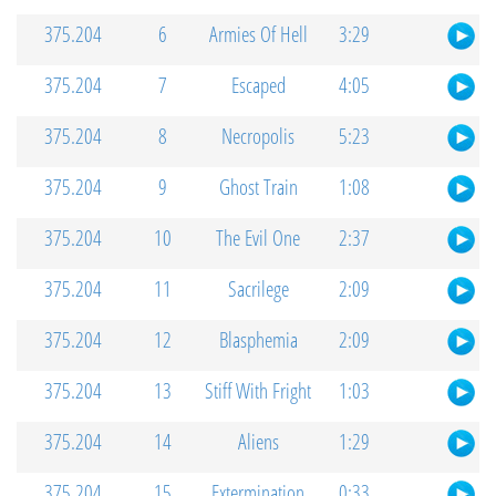
375.204
6
Armies Of Hell
3:29
375.204
7
Escaped
4:05
375.204
8
Necropolis
5:23
375.204
9
Ghost Train
1:08
375.204
10
The Evil One
2:37
375.204
11
Sacrilege
2:09
375.204
12
Blasphemia
2:09
375.204
13
Stiff With Fright
1:03
375.204
14
Aliens
1:29
375.204
15
Extermination
0:33