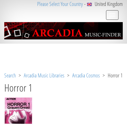
Please Select Your Country
-
United Kingdom
Notice
 (8)
: Undefined variable: loggeduser [
APP/V
iew/Music/album.ctp
, line 
3
]
Search
>
Arcadia Music Libraries
>
Arcadia Cosmos
> Horror 1
Horror 1