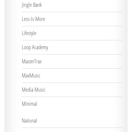
Jingle Bank
Less-Is-More
Lifestyle
Loop Academy
MasterTrax
MaxMusic
Media Music
Minimal
National