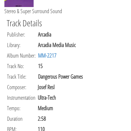
Stereo & Super Surround Sound
Track Details
Publisher
:
Arcadia
Library
:
Arcadia Media Music
Album Number:
MM-2217
Track No:
15
Track Title:
Dangerous Power Games
Composer
:
Josef Resl
Instrumentation
Ultra-Tech
Tempo
:
Medium
Duration
2:58
BPM:
110