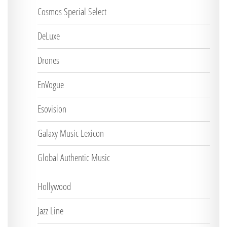
Cosmos Special Select
DeLuxe
Drones
EnVogue
Esovision
Galaxy Music Lexicon
Global Authentic Music
Hollywood
Jazz Line