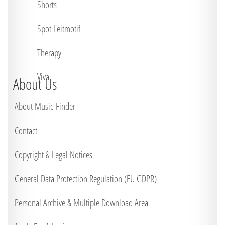
Shorts
Spot Leitmotif
Therapy
Viva
About Us
About Music-Finder
Contact
Copyright & Legal Notices
General Data Protection Regulation (EU GDPR)
Personal Archive & Multiple Download Area