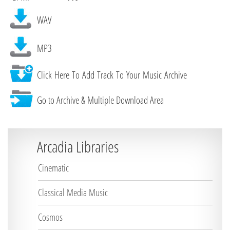
WAV
MP3
Click Here To Add Track To Your Music Archive
Go to Archive & Multiple Download Area
Arcadia Libraries
Cinematic
Classical Media Music
Cosmos