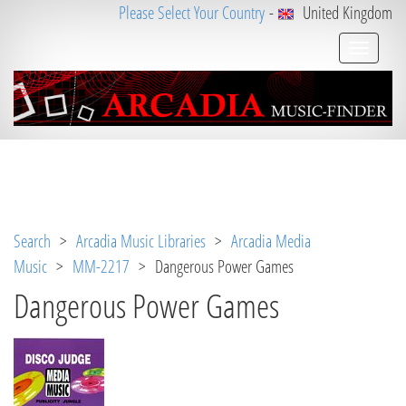
Please Select Your Country
-
United Kingdom
Notice
 (8)
: Undefined variable: loggeduser [
APP/V
iew/Music/track.ctp
, line 
31
]
Search
>
Arcadia Music Libraries
>
Arcadia Media
Music
>
MM-2217
> Dangerous Power Games
Dangerous Power Games