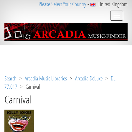
Please Select Your Country
-
United Kingdom
Notice
 (8)
: Undefined variable: loggeduser [
APP/V
iew/Music/track.ctp
, line 
31
]
Search
>
Arcadia Music Libraries
>
Arcadia DeLuxe
>
DL-
77.017
> Carnival
Carnival