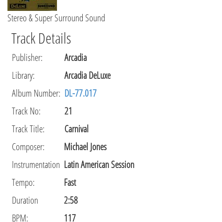
Stereo & Super Surround Sound
Track Details
Publisher
:
Arcadia
Library
:
Arcadia DeLuxe
Album Number:
DL-77.017
Track No:
21
Track Title:
Carnival
Composer
:
Michael Jones
Instrumentation
Latin American Session
Tempo
:
Fast
Duration
2:58
BPM:
117