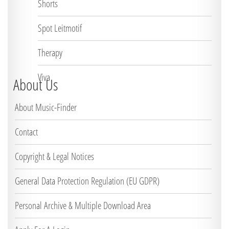
Shorts
Spot Leitmotif
Therapy
Viva
About Us
About Music-Finder
Contact
Copyright & Legal Notices
General Data Protection Regulation (EU GDPR)
Personal Archive & Multiple Download Area