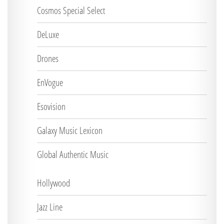
Cosmos Special Select
DeLuxe
Drones
EnVogue
Esovision
Galaxy Music Lexicon
Global Authentic Music
Hollywood
Jazz Line