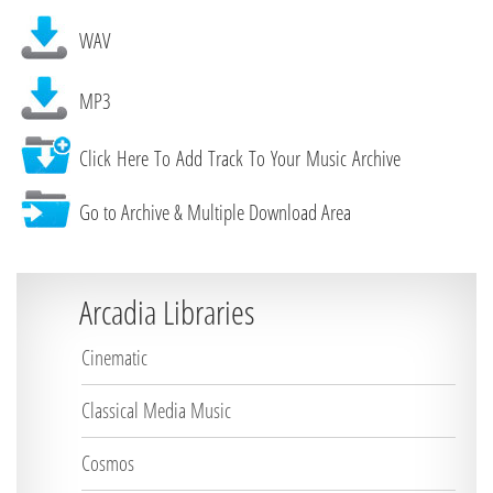
WAV
MP3
Click Here To Add Track To Your Music Archive
Go to Archive & Multiple Download Area
Arcadia Libraries
Cinematic
Classical Media Music
Cosmos