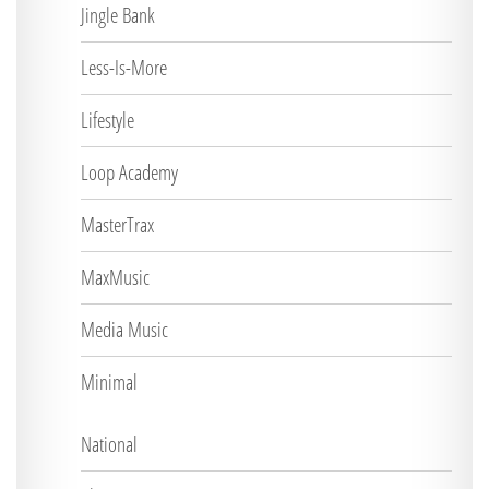
Jingle Bank
Less-Is-More
Lifestyle
Loop Academy
MasterTrax
MaxMusic
Media Music
Minimal
National