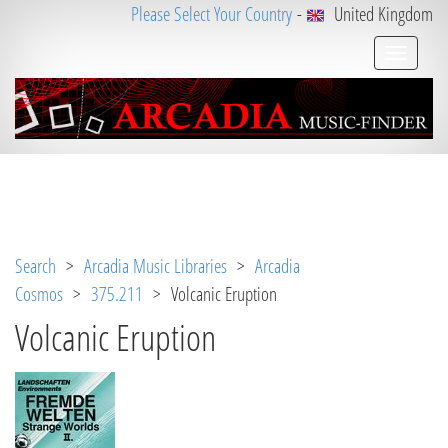
Please Select Your Country
-
United Kingdom
Notice
 (8)
: Undefined variable: loggeduser [
APP/V
iew/Music/track.ctp
, line 
31
]
Search
>
Arcadia Music Libraries
>
Arcadia
Cosmos
>
375.211
> Volcanic Eruption
Volcanic Eruption