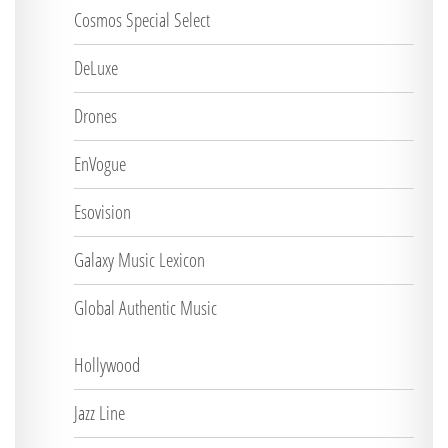
Cosmos Special Select
DeLuxe
Drones
EnVogue
Esovision
Galaxy Music Lexicon
Global Authentic Music
Hollywood
Jazz Line