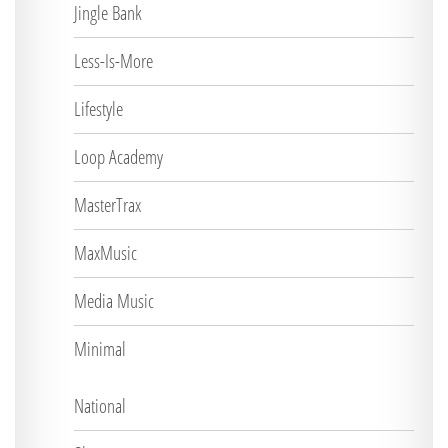
Jingle Bank
Less-Is-More
Lifestyle
Loop Academy
MasterTrax
MaxMusic
Media Music
Minimal
National