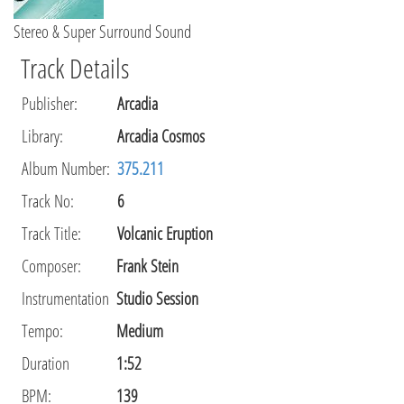
Stereo & Super Surround Sound
Track Details
Publisher
:
Arcadia
Library
:
Arcadia Cosmos
Album Number:
375.211
Track No:
6
Track Title:
Volcanic Eruption
Composer
:
Frank Stein
Instrumentation
Studio Session
Tempo
:
Medium
Duration
1:52
BPM:
139