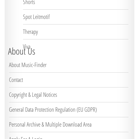
Shorts
Spot Leitmotif
Therapy
Viva
About Us
About Music-Finder
Contact
Copyright & Legal Notices
General Data Protection Regulation (EU GDPR)
Personal Archive & Multiple Download Area