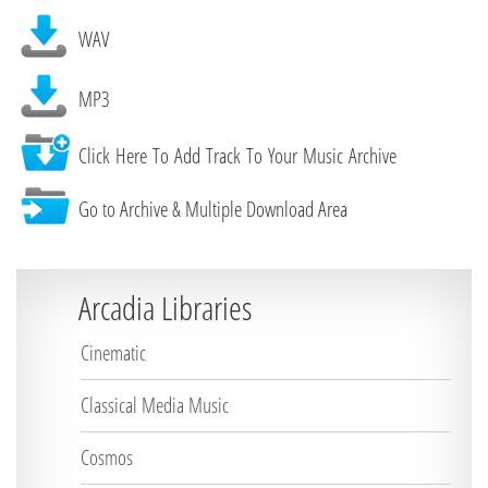
WAV
MP3
Click Here To Add Track To Your Music Archive
Go to Archive & Multiple Download Area
Arcadia Libraries
Cinematic
Classical Media Music
Cosmos