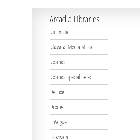
Arcadia Libraries
Cinematic
Classical Media Music
Cosmos
Cosmos Special Select
DeLuxe
Drones
EnVogue
Esovision