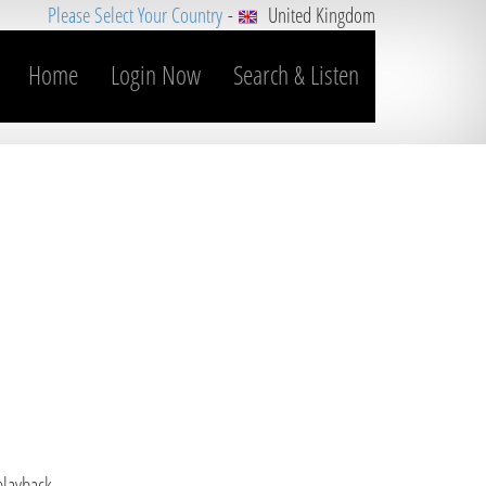
Please Select Your Country
-
United Kingdom
Home
Login Now
Search & Listen
 playback