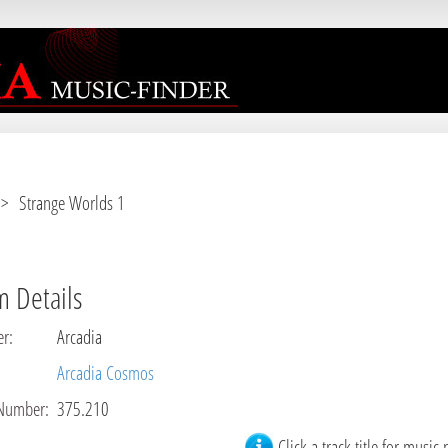
r [
APP/View/Music/album.ctp
, line 
3
]
 Strange Worlds 1
 Details
er
:
Arcadia
Arcadia Cosmos
Number
:
375.210
Click a track title for music