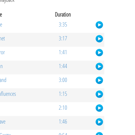
e
Duration
e
3:35
net
3:17
ror
1:41
on
1:44
and
3:00
nfluences
1:15
2:10
Cave
1:46