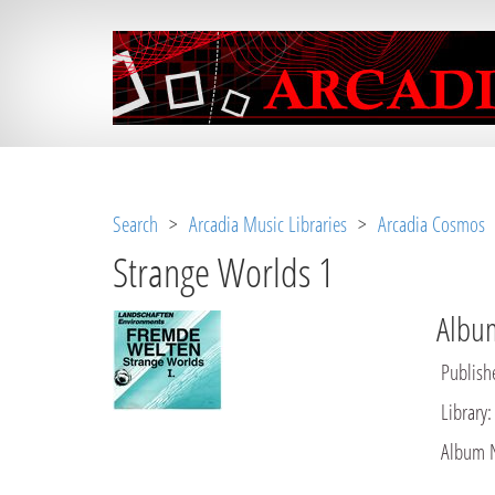
Notice
 (8)
: Undefined variable: loggeduse
Search
>
Arcadia Music Libraries
>
Arcadia Cosmos
>
Strange Worlds 1
Album
Publish
Library
:
Album 