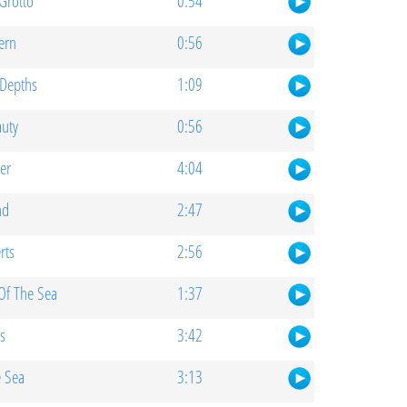
Grotto
0:54
ern
0:56
Depths
1:09
auty
0:56
er
4:04
nd
2:47
rts
2:56
Of The Sea
1:37
s
3:42
e Sea
3:13