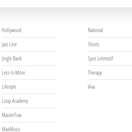
Hollywood
National
Jazz Line
Shorts
Jingle Bank
Spot Leitmotif
Less-Is-More
Therapy
Lifestyle
Viva
Loop Academy
MasterTrax
MaxMusic