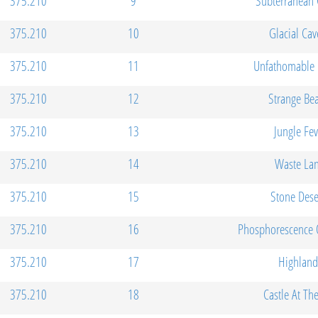
375.210
9
Subterranean 
375.210
10
Glacial Cav
375.210
11
Unfathomable 
375.210
12
Strange Be
375.210
13
Jungle Fev
375.210
14
Waste La
375.210
15
Stone Dese
375.210
16
Phosphorescence 
375.210
17
Highland
375.210
18
Castle At Th