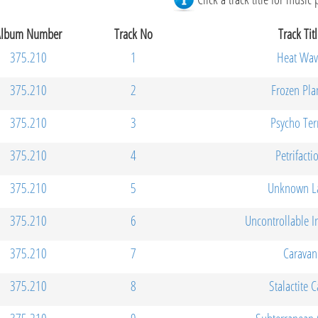
Album Number
Track No
Track Titl
375.210
1
Heat Wav
375.210
2
Frozen Pla
375.210
3
Psycho Ter
375.210
4
Petrifacti
375.210
5
Unknown L
375.210
6
Uncontrollable I
375.210
7
Caravan
375.210
8
Stalactite 