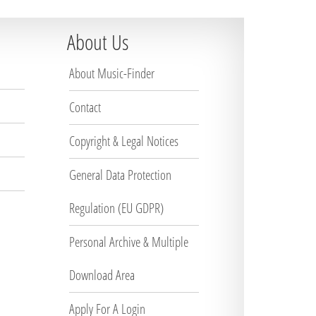
About Us
About Music-Finder
Contact
Copyright & Legal Notices
General Data Protection
Regulation (EU GDPR)
Personal Archive & Multiple
Download Area
Apply For A Login