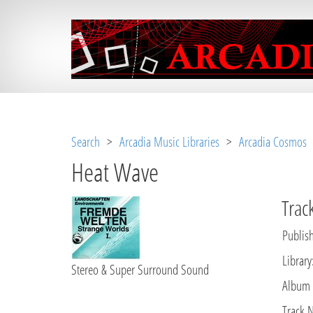
Notice
 (8)
: Undefined variable: loggeduse
Search
>
Arcadia Music Libraries
>
Arcadia Cosmos
Heat Wave
Track
Publish
Library
Stereo & Super Surround Sound
Album
Track 