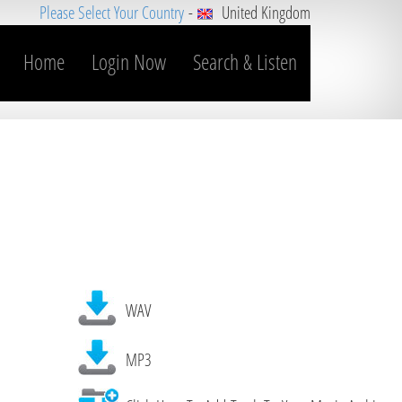
Please Select Your Country
-
United Kingdom
Home
Login Now
Search & Listen
WAV
MP3