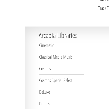
Track Ti
Arcadia Libraries
Cinematic
Classical Media Music
Cosmos
Cosmos Special Select
DeLuxe
Drones