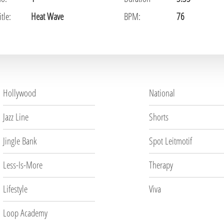
tle:
Heat Wave
BPM:
76
Hollywood
National
Jazz Line
Shorts
Jingle Bank
Spot Leitmotif
Less-Is-More
Therapy
Lifestyle
Viva
Loop Academy