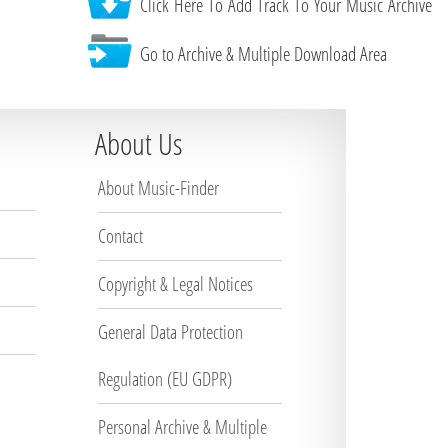
Click Here To Add Track To Your Music Archive
Go to Archive & Multiple Download Area
About Us
About Music-Finder
Contact
Copyright & Legal Notices
General Data Protection
Regulation (EU GDPR)
Personal Archive & Multiple