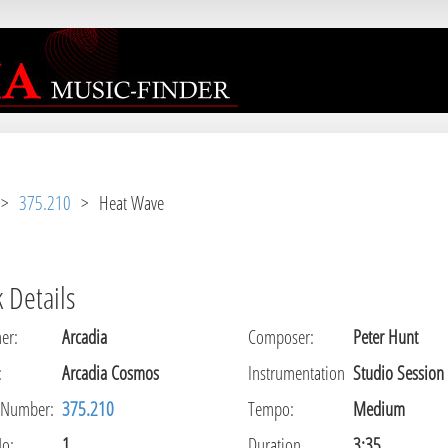
r [
APP/View/Music/track.ctp
, line 
31
]
>
375.210
> Heat Wave
 Details
er
:
Arcadia
Composer
:
Peter Hunt
:
Arcadia Cosmos
Instrumentation
Studio Session
 Number:
375.210
Tempo
:
Medium
No:
1
Duration
3:35