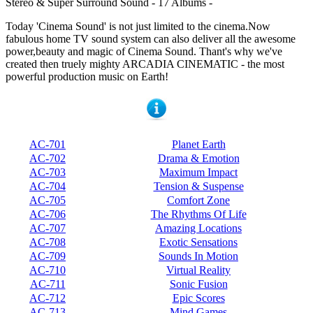
Stereo & Super Surround Sound - 17 Albums -
Today 'Cinema Sound' is not just limited to the cinema.Now
fabulous home TV sound system can also deliver all the awesome
power,beauty and magic of Cinema Sound. Thant's why we've
created then truely mighty ARCADIA CINEMATIC - the most
powerful production music on Earth!
AC-701
Planet Earth
AC-702
Drama & Emotion
AC-703
Maximum Impact
AC-704
Tension & Suspense
AC-705
Comfort Zone
AC-706
The Rhythms Of Life
AC-707
Amazing Locations
AC-708
Exotic Sensations
AC-709
Sounds In Motion
AC-710
Virtual Reality
AC-711
Sonic Fusion
AC-712
Epic Scores
AC-713
Mind Games