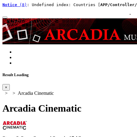
Notice
 (8)
: Undefined index: Countries [
APP/Controller/
-
Result Loading
×
>
> Arcadia Cinematic
Arcadia Cinematic