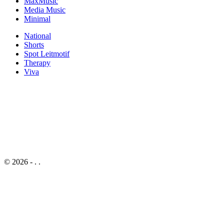
MaxMusic
Media Music
Minimal
National
Shorts
Spot Leitmotif
Therapy
Viva
© 2026 -
. .