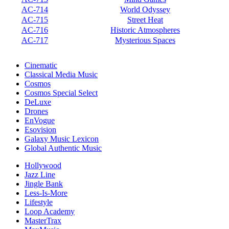
AC-714
World Odyssey
AC-715
Street Heat
AC-716
Historic Atmospheres
AC-717
Mysterious Spaces
Cinematic
Classical Media Music
Cosmos
Cosmos Special Select
DeLuxe
Drones
EnVogue
Esovision
Galaxy Music Lexicon
Global Authentic Music
Hollywood
Jazz Line
Jingle Bank
Less-Is-More
Lifestyle
Loop Academy
MasterTrax