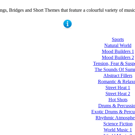
ngs, Bridges and Short Themes that feature a colourful variety of music
Sports
Natural World
Mood Builders 1
Mood Builders 2
Tension, Fear & Susp
The Sounds Of Sum
Abstract Fillers
Romantic & Relax
Street Heat 1
Street Heat 2
Hot Shots
Drums & Percussi
Exotic Drums & Percu
Rhythmic Atmosphe
Science Fiction
World Music 1