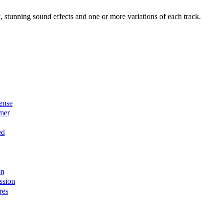
, stunning sound effects and one or more variations of each track.
ense
mer
ed
on
ssion
res