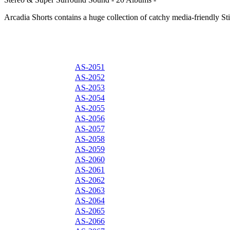
Arcadia Shorts contains a huge collection of catchy media-friendly Sti
AS-2051
AS-2052
AS-2053
AS-2054
AS-2055
AS-2056
AS-2057
AS-2058
AS-2059
AS-2060
AS-2061
AS-2062
AS-2063
AS-2064
AS-2065
AS-2066