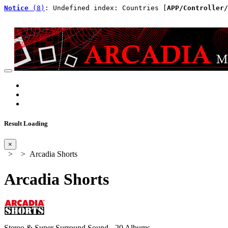
Notice
 (8)
: Undefined index: Countries [
APP/Controller/
Result Loading
×
>
> Arcadia Shorts
Arcadia Shorts
Stereo & Super Surround Sound - 20 Albums -