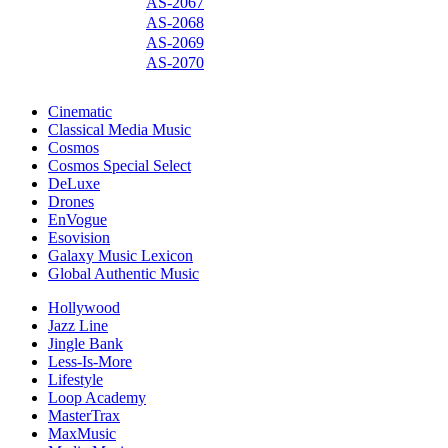
AS-2067
AS-2068
AS-2069
AS-2070
Cinematic
Classical Media Music
Cosmos
Cosmos Special Select
DeLuxe
Drones
EnVogue
Esovision
Galaxy Music Lexicon
Global Authentic Music
Hollywood
Jazz Line
Jingle Bank
Less-Is-More
Lifestyle
Loop Academy
MasterTrax
MaxMusic