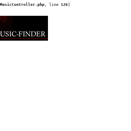
MusicController.php
, line 
126
]