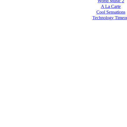
World Music 2
A La Carte
Cool Sensations
Technology Timeo